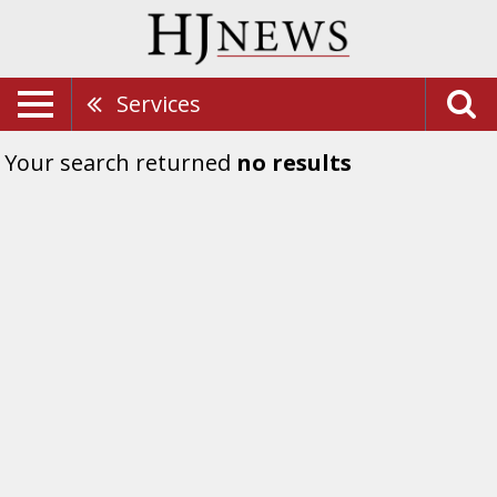
Services
Your search returned
no results