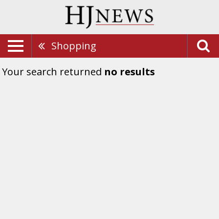
Shopping
Your search returned
no results