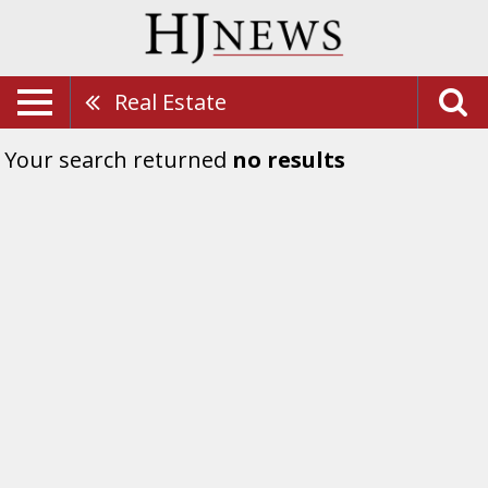
Real Estate
Your search returned
no results