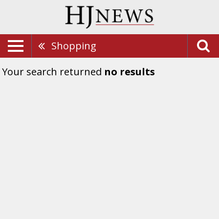
Shopping
Your search returned
no results