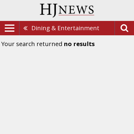
Dining & Entertainment
Your search returned
no results