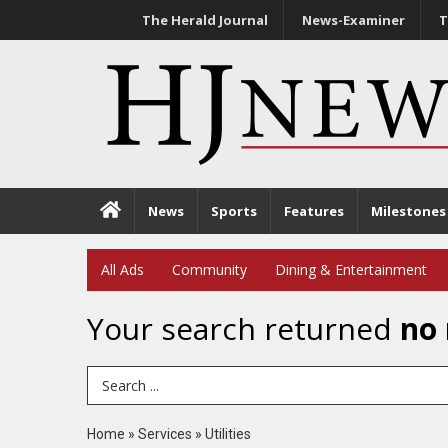
The Herald Journal
News-Examiner
T
News
Sports
Features
Milestones
All Ads
Community
Dining & Entertainment
Your search returned
no 
Search Term
Home
»
Services
»
Utilities