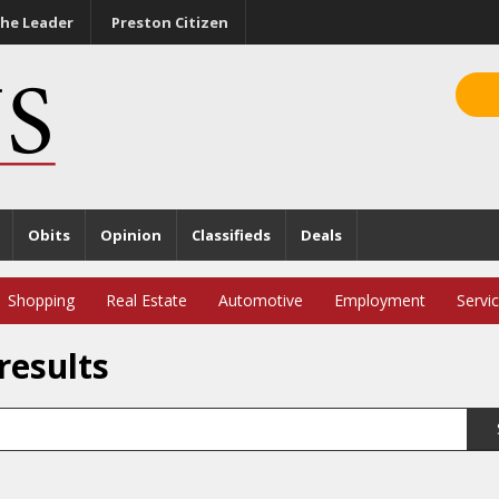
he Leader
Preston Citizen
Obits
Opinion
Classifieds
Deals
Shopping
Real Estate
Automotive
Employment
Servi
results