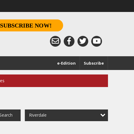
SUBSCRIBE NOW!
e-Edition
Subscribe
ces
Riverdale
Search