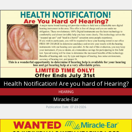
Health
Notification!
Are
you
hard
of
Hearing?,
Miracle-
Ear,
Riverdale,
UT
Health Notification! Are you hard of Hearing?
HEARING
Miracle-Ear
Publication Date: 07-23-2026
Wanted
20