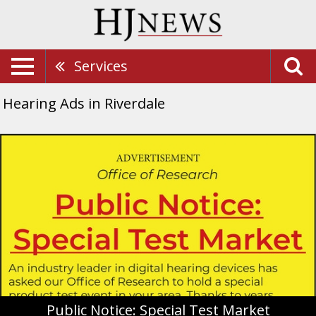
Services
Hearing Ads in Riverdale
Public
Notice:
Special
Test
Market,
Miracle-
Ear,
Riverdale,
UT
Public Notice: Special Test Market