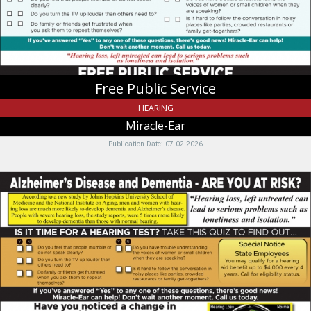
UT
Free Public Service
HEARING
Miracle-Ear
Publication Date: 07-02-2026
Alzheimer's
Disease
and
Dementia
-
Are
you
at
risk?,
Miracle-