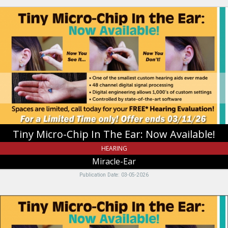
Tiny
Micro-
Chip
In
The
Ear:
Now
Available!,
Miracle-
Ear,
Riverdale,
UT
Tiny Micro-Chip In The Ear: Now Available!
HEARING
Miracle-Ear
Publication Date: 03-05-2026
Tiny
Micro-
Chip