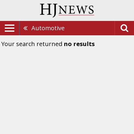
Automotive
Your search returned
no results