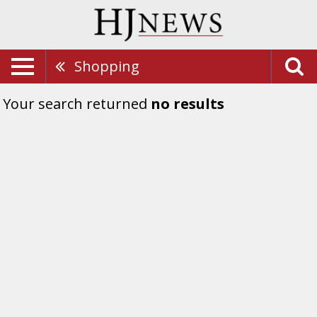
Shopping
Your search returned
no results