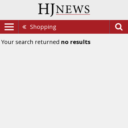
Shopping
Your search returned
no results