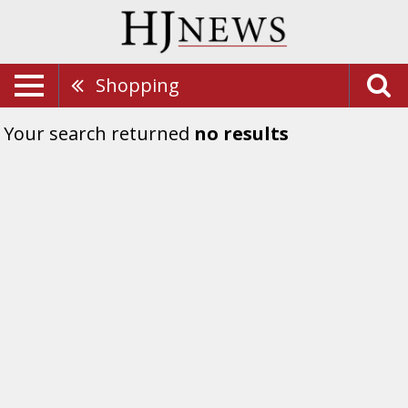
Shopping
Your search returned
no results