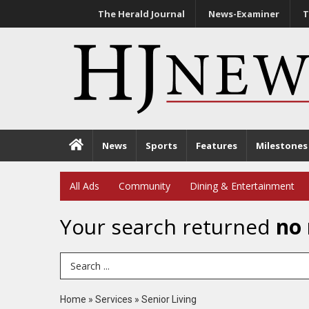
The Herald Journal
News-Examiner
T
News
Sports
Features
Milestones
All Ads
Community
Dining & Entertainment
Your search returned
no 
Search Term
Home
»
Services
»
Senior Living