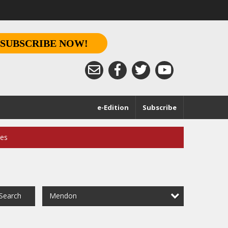
SUBSCRIBE NOW!
e-Edition
Subscribe
ces
Mendon
Search