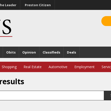
he Leader
Preston Citizen
Obits
Opinion
Classifieds
Deals
Shopping
Real Estate
Automotive
Employment
Servi
results