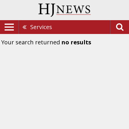
Services
Your search returned
no results