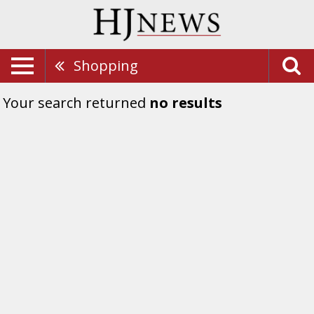
Shopping
Your search returned
no results