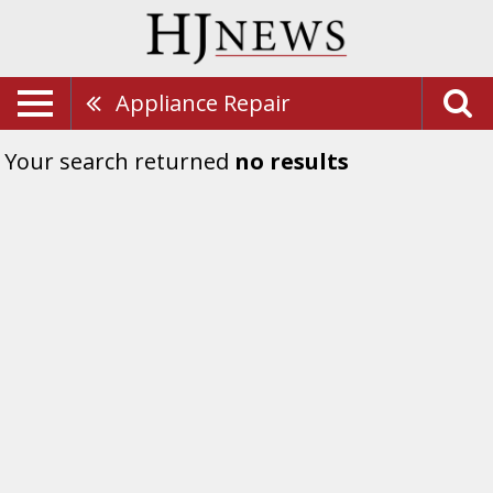
Appliance Repair
Your search returned
no results