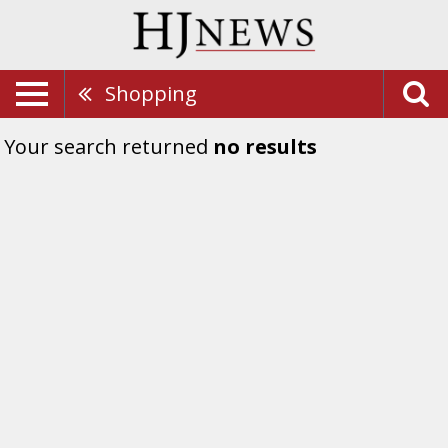
Shopping
Your search returned
no results