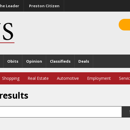
he Leader
Preston Citizen
Obits
Opinion
Classifieds
Deals
Shopping
Real Estate
Automotive
Employment
Servi
results