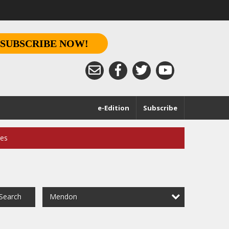
SUBSCRIBE NOW!
e-Edition
Subscribe
ces
Mendon
Search