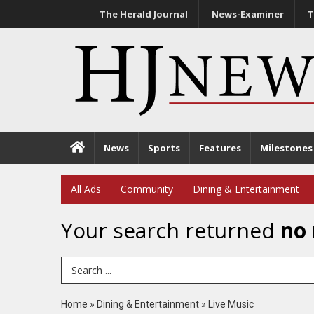
The Herald Journal
News-Examiner
T
News
Sports
Features
Milestones
All Ads
Community
Dining & Entertainment
Your search returned
no 
Search Term
Home
»
Dining & Entertainment
»
Live Music