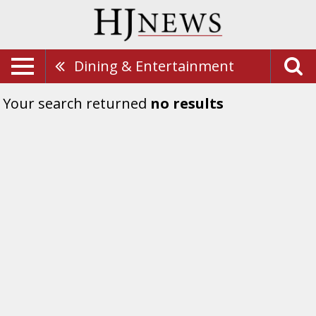
Dining & Entertainment
Your search returned
no results