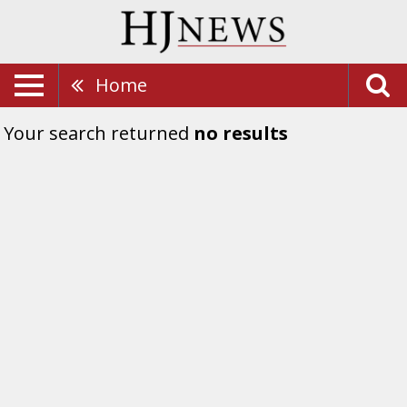
Home
Your search returned
no results