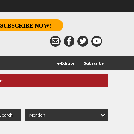
SUBSCRIBE NOW!
e-Edition
Subscribe
ces
Mendon
Search