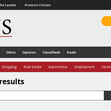
he Leader
Preston Citizen
Obits
Opinion
Classifieds
Deals
Shopping
Real Estate
Automotive
Employment
Servi
results