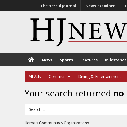
The Herald Journal
News-Examiner
T
News
Sports
Features
Milestones
All Ads
Community
Dining & Entertainment
Your search returned
no 
Search Term
Home
»
Community
»
Organizations