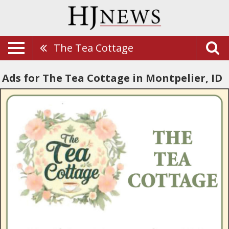
The Tea Cottage
Ads for The Tea Cottage in Montpelier, ID