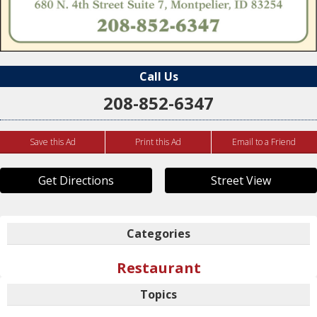
Call Us
208-852-6347
Save this Ad
Print this Ad
Email to a Friend
Get Directions
Street View
Categories
Restaurant
Topics