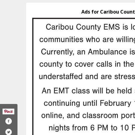
Ads for Caribou Count