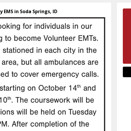
y EMS in Soda Springs, ID