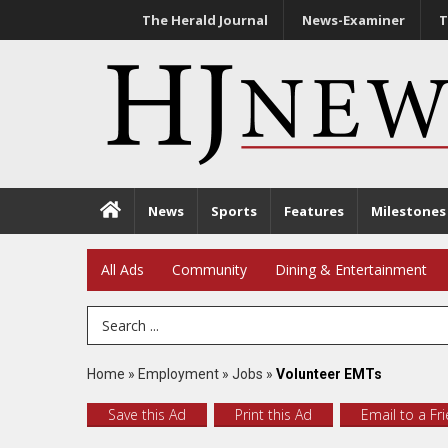
The Herald Journal
News-Examiner
T
News
Sports
Features
Milestones
All Ads
Community
Dining & Entertainment
Search Term
Home
»
Employment
»
Jobs
»
Volunteer EMTs
Save this Ad
Print this Ad
Email to a Fr