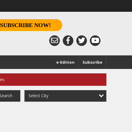
SUBSCRIBE NOW!
e-Edition
Subscribe
ces
Select City
Search