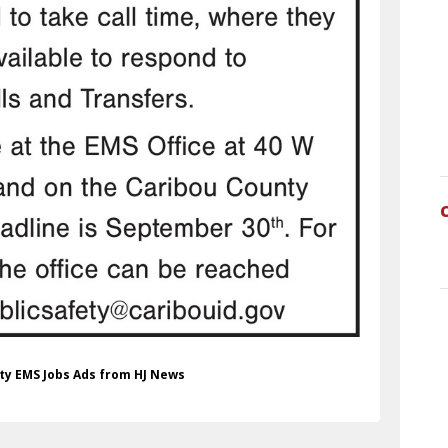
nty EMS Jobs Ads from HJ News