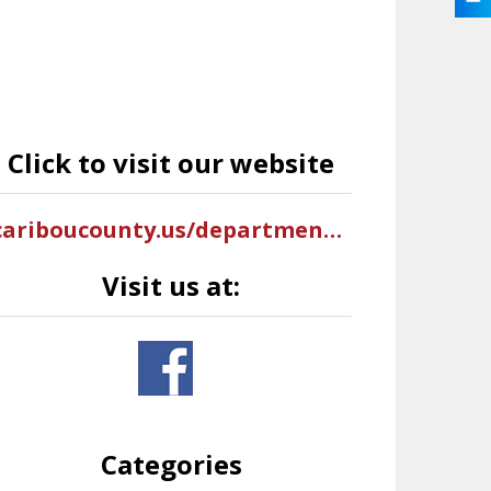
Click to visit our website
cariboucounty.us/departments/ems.php
Visit us at:
Categories