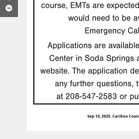
ibou-county-ems-100063456435420
Sep 10, 2025. Caribou Cou