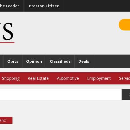
he Leader
Preston Citizen
Obits
Opinion
Classifieds
Deals
Shopping
Real Estate
Automotive
Employment
Servi
iend