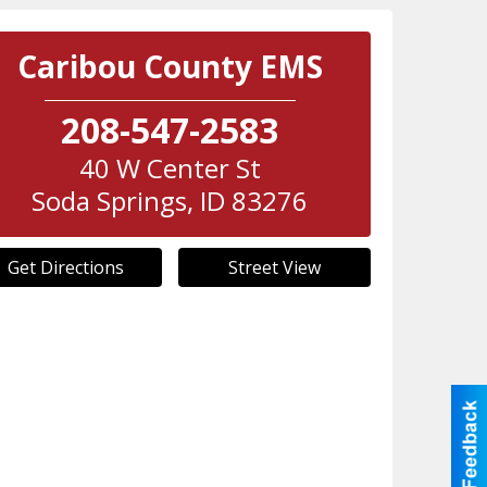
Caribou County EMS
208-547-2583
40 W Center St
Soda Springs
,
ID
83276
Get Directions
Street View