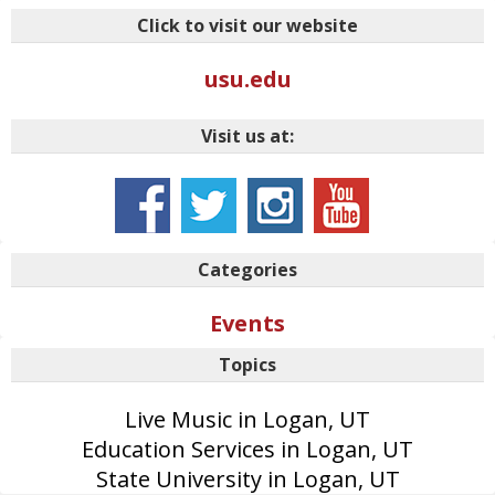
Click to visit our website
usu.edu
Visit us at:
Categories
Events
Topics
Live Music in Logan, UT
Education Services in Logan, UT
State University in Logan, UT