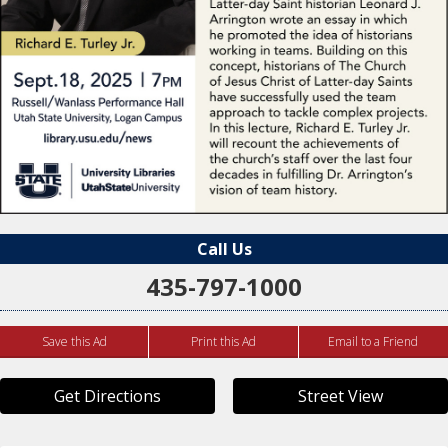
Call Us
435-797-1000
Save this Ad
Print this Ad
Email to a Friend
Get Directions
Street View