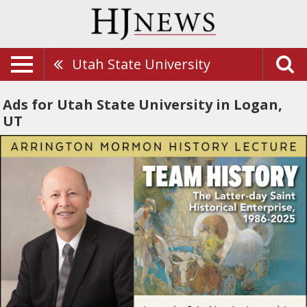
Utah State University
Ads for Utah State University in Logan,
UT