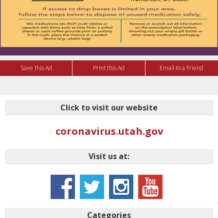
Save this Ad
Print this Ad
Email to a Friend
Click to visit our website
coronavirus.utah.gov
Visit us at:
Categories