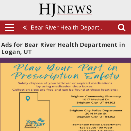
Bear River Health Department
Ads for Bear River Health Department in
Logan, UT