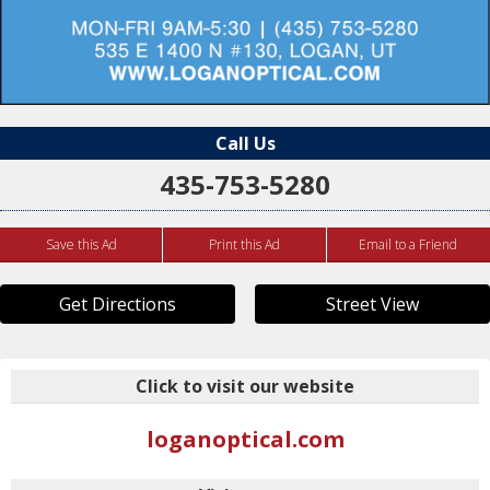
Call Us
435-753-5280
Save this Ad
Print this Ad
Email to a Friend
Get Directions
Street View
Click to visit our website
loganoptical.com