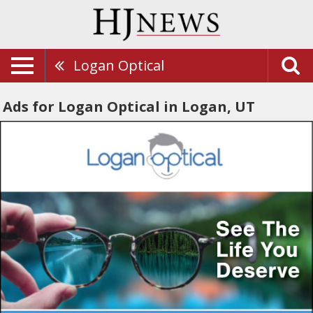
Logan Optical
Ads for Logan Optical in Logan, UT