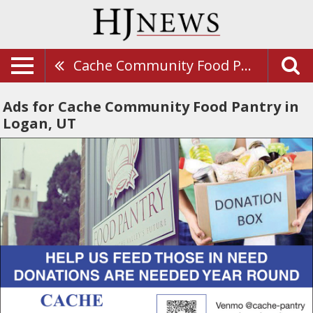
Cache Community Food Pantry
Ads for Cache Community Food Pantry in
Logan, UT