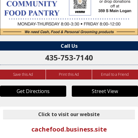
Call Us
435-753-7140
Save this Ad
Print this Ad
Email to a Friend
Get Directions
Street View
Click to visit our website
cachefood.business.site