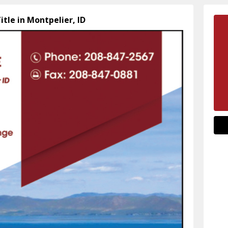
itle in Montpelier, ID