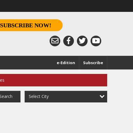
SUBSCRIBE NOW!
e-Edition
Subscribe
ces
Select City
Search