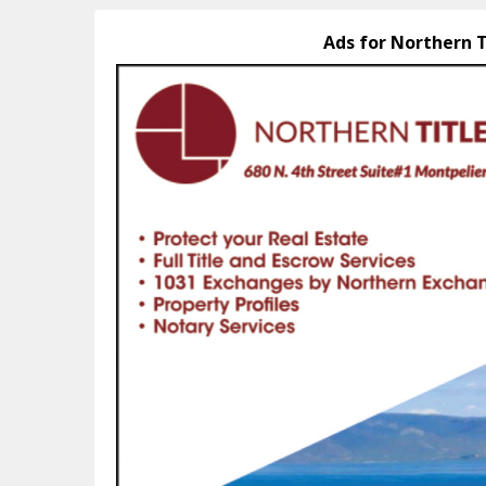
Ads for Northern T