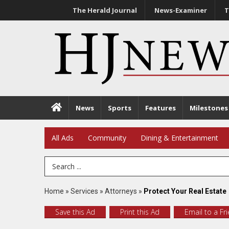
The Herald Journal
News-Examiner
T
News
Sports
Features
Milestones
All Ads
Community
Dining & Entertainment
Search Term
Home
»
Services
»
Attorneys
»
Protect Your Real Estate
Save this Ad
Print this Ad
Email to a Fr