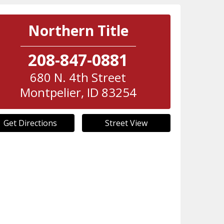
Northern Title
208-847-0881
680 N. 4th Street
Montpelier
,
ID
83254
Get Directions
Street View