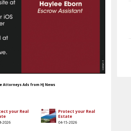
le Attorneys Ads from HJ News
tect your Real
Protect your Real
ate
Estate
4-2026
04-15-2026