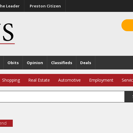
he Leader
Preston Citizen
Obits
Opinion
Classifieds
Deals
Shopping
Real Estate
Automotive
Employment
Servi
iend