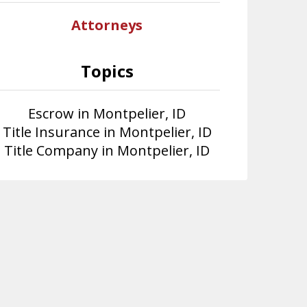
Attorneys
Topics
Escrow in Montpelier, ID
Title Insurance in Montpelier, ID
Title Company in Montpelier, ID