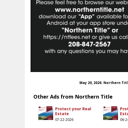
May 20, 2026. Northern Tit
Other Ads from Northern Title
Protect your Real
Pro
Estate
Est
07-22-2026
06-2