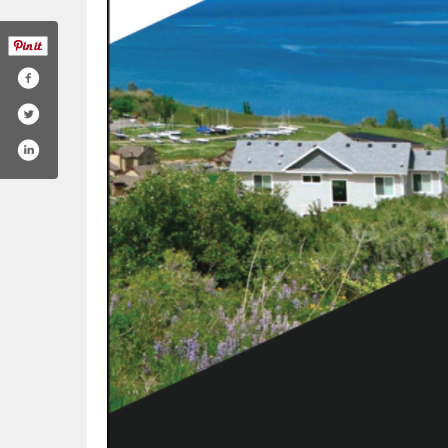
om/northerntitle/
gram.com/northerntitle/