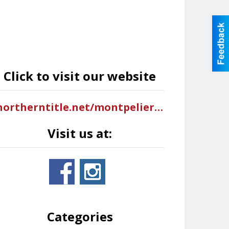
Click to visit our website
northerntitle.net/montpelier-id
Visit us at:
Categories