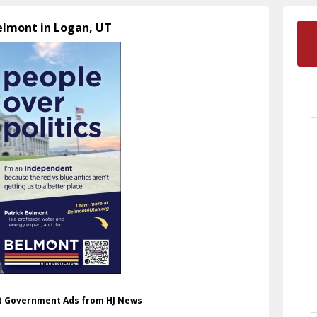
Belmont in Logan, UT
nt Government Ads from HJ News