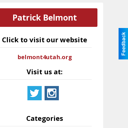
Patrick Belmont
Click to visit our website
belmont4utah.org
Visit us at:
Categories