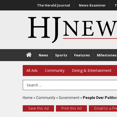
The Herald Journal
News-Examiner
T
News
Sports
Features
Milestones
All Ads
Community
Dining & Entertainment
Search Term
Home
»
Community
»
Government
»
People Over Politic
Save this Ad
Print this Ad
Email to a Fr