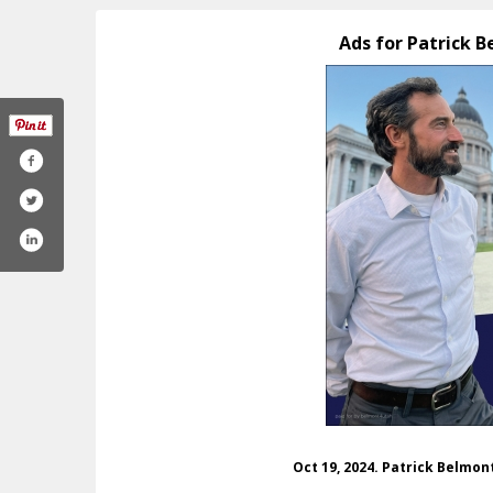
Ads for Patrick 
com/belmont4utah
tagram.com/p_belmont/
Oct 19, 2024. Patrick Belmo