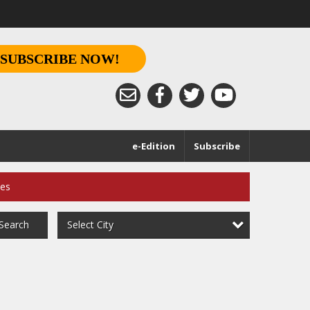
SUBSCRIBE NOW!
e-Edition
Subscribe
ces
Select City
Search