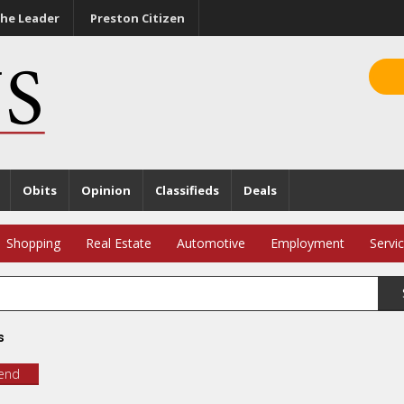
he Leader
Preston Citizen
Obits
Opinion
Classifieds
Deals
Shopping
Real Estate
Automotive
Employment
Servi
s
iend