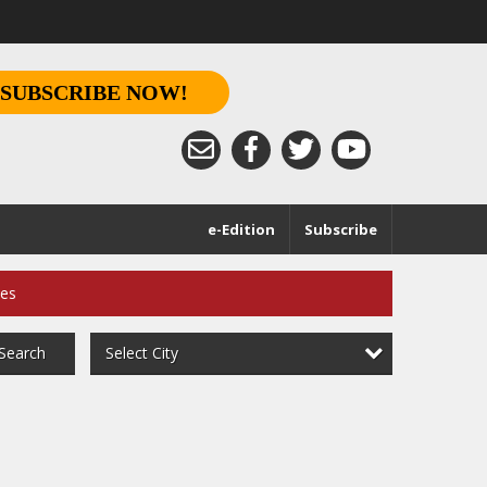
SUBSCRIBE NOW!
e-Edition
Subscribe
ces
Select City
Search