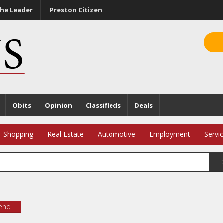
he Leader
Preston Citizen
Obits
Opinion
Classifieds
Deals
Shopping
Real Estate
Automotive
Employment
Servi
iend