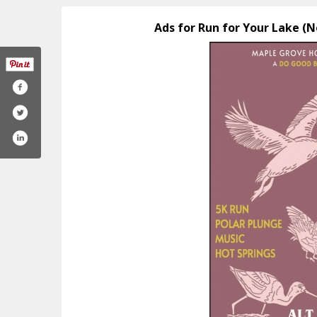
Ads for Run for Your Lake (