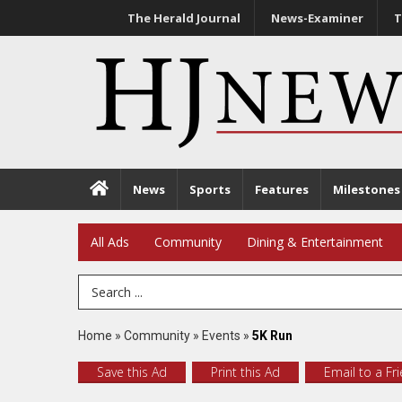
The Herald Journal
News-Examiner
T
News
Sports
Features
Milestones
All Ads
Community
Dining & Entertainment
Search Term
Home
»
Community
»
Events
»
5K Run
Save this Ad
Print this Ad
Email to a Fr