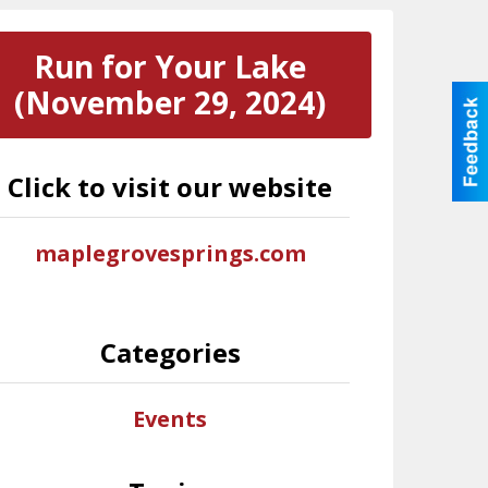
Run for Your Lake
(November 29, 2024)
Click to visit our website
maplegrovesprings.com
Categories
Events