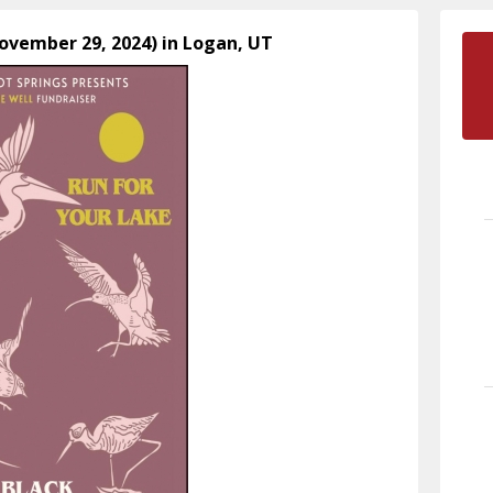
November 29, 2024) in Logan, UT