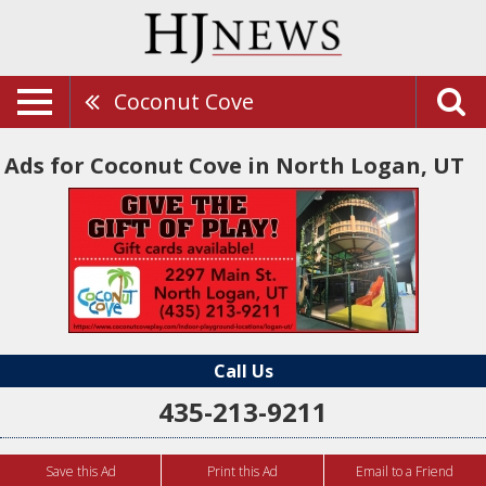
Coconut Cove
Ads for Coconut Cove in North Logan, UT
Call Us
435-213-9211
Save this Ad
Print this Ad
Email to a Friend