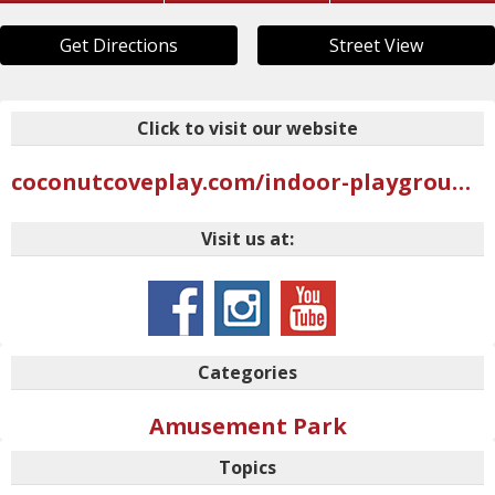
Get Directions
Street View
Click to visit our website
coconutcoveplay.com/indoor-playground-locations/logan-ut
Visit us at:
Categories
Amusement Park
Topics