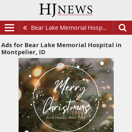
Bear Lake Memorial Hospital
Ads for Bear Lake Memorial Hospital in
Montpelier, ID