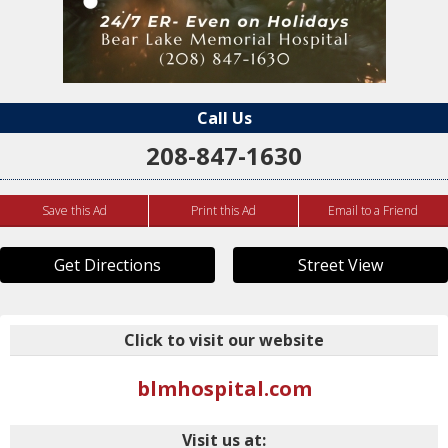
Call Us
208-847-1630
Save this Ad
Print this Ad
Email to a Friend
Get Directions
Street View
Click to visit our website
blmhospital.com
Visit us at: