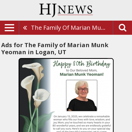
The Family Of Marian Munk Yeoman
Ads for The Family of Marian Munk
Yeoman in Logan, UT