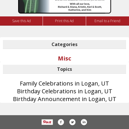
Save this Ad
Print this Ad
Email to a Friend
Categories
Misc
Topics
Family Celebrations in Logan, UT
Birthday Celebrations in Logan, UT
Birthday Announcement in Logan, UT