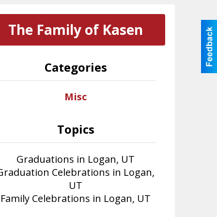
The Family of Kasen
Categories
Misc
Topics
Graduations in Logan, UT
Graduation Celebrations in Logan,
UT
Family Celebrations in Logan, UT