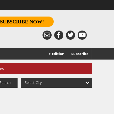
SUBSCRIBE NOW!
e-Edition
Subscribe
ces
Select City
Search