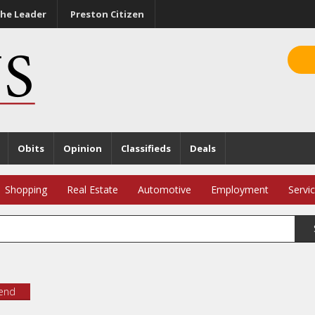
he Leader
Preston Citizen
Obits
Opinion
Classifieds
Deals
Shopping
Real Estate
Automotive
Employment
Servi
iend