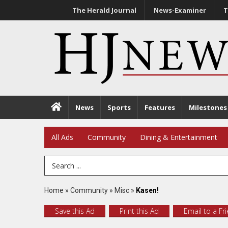
The Herald Journal
News-Examiner
T
News
Sports
Features
Milestones
All Ads
Community
Dining & Entertainment
Search Term
Home
»
Community
»
Misc
»
Kasen!
Save this Ad
Print this Ad
Email to a Fr