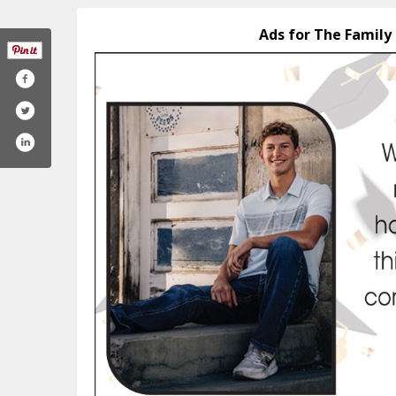
Ads for The Family