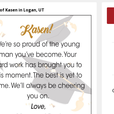
 of Kasen in Logan, UT