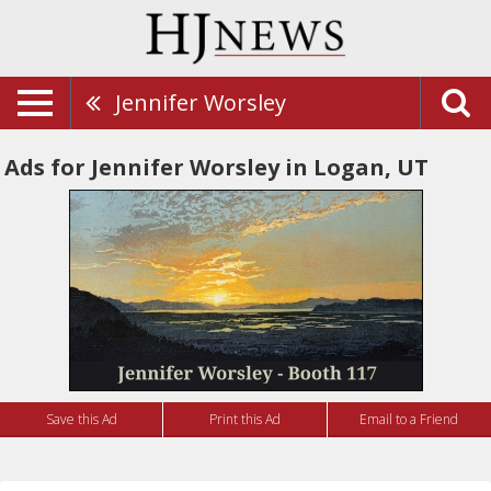
Jennifer Worsley
Ads for Jennifer Worsley in Logan, UT
Save this Ad
Print this Ad
Email to a Friend