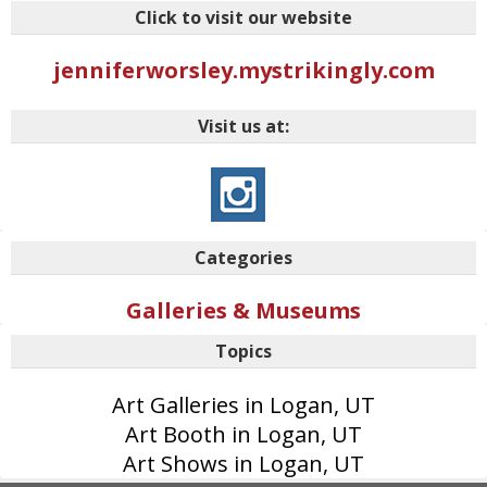
Click to visit our website
jenniferworsley.mystrikingly.com
Visit us at:
Categories
Galleries & Museums
Topics
Art Galleries in Logan, UT
Art Booth in Logan, UT
Art Shows in Logan, UT