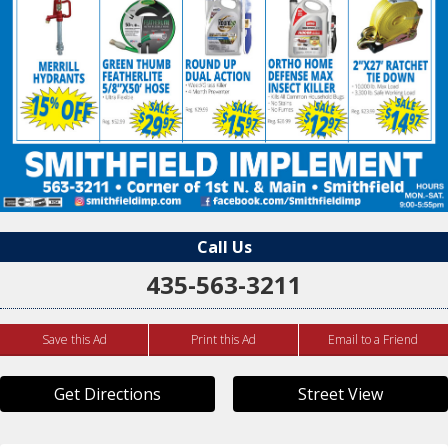
Call Us
435-563-3211
Save this Ad
Print this Ad
Email to a Friend
Get Directions
Street View