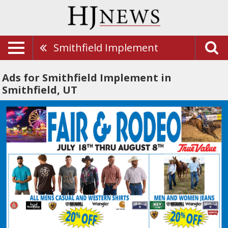
Smithfield Implement
Ads for Smithfield Implement in
Smithfield, UT