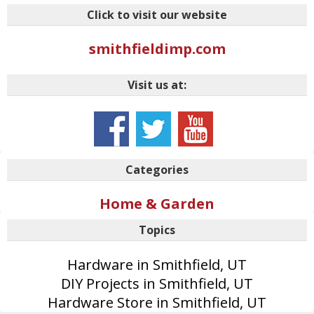
Click to visit our website
smithfieldimp.com
Visit us at:
Categories
Home & Garden
Topics
Hardware in Smithfield, UT
DIY Projects in Smithfield, UT
Hardware Store in Smithfield, UT