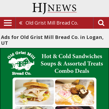
Old Grist Mill Bread Co.
Ads for Old Grist Mill Bread Co. in Logan,
UT