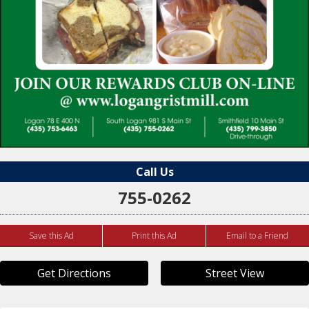
Call Us
755-0262
Save this Ad
Print this Ad
Email to a Friend
Get Directions
Street View