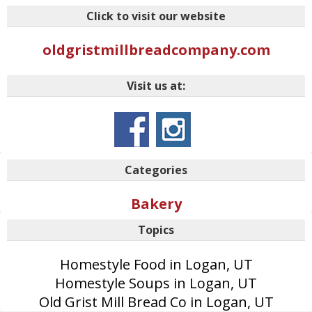
Click to visit our website
oldgristmillbreadcompany.com
Visit us at:
Categories
Bakery
Topics
Homestyle Food in Logan, UT
Homestyle Soups in Logan, UT
Old Grist Mill Bread Co in Logan, UT