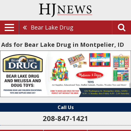
Bear Lake Drug
Ads for Bear Lake Drug in Montpelier, ID
Call Us
208-847-1421