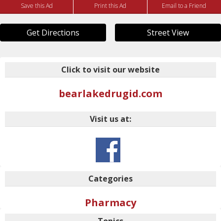
Save this Ad
Print this Ad
Email to a Friend
Get Directions
Street View
Click to visit our website
bearlakedrugid.com
Visit us at:
Categories
Pharmacy