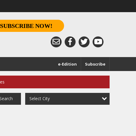
SUBSCRIBE NOW!
e-Edition
Subscribe
ces
Select City
Search