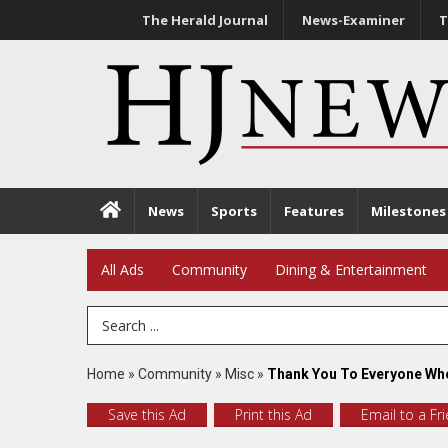
The Herald Journal
News-Examiner
T
News
Sports
Features
Milestones
All Ads
Community
Dining & Entertainment
Search Term
Home
»
Community
»
Misc
»
Thank You To Everyone Who
Save this Ad
Print this Ad
Email to a Fr