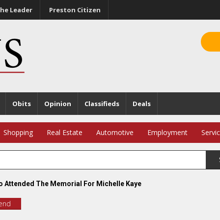
he Leader
Preston Citizen
Obits
Opinion
Classifieds
Deals
Shopping
Real Estate
Automotive
Employment
Servi
 Attended The Memorial For Michelle Kaye
iend