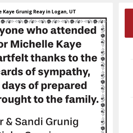
le Kaye Grunig Reay in Logan, UT