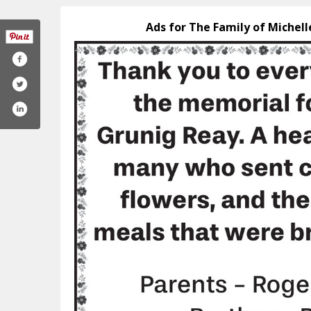
Ads for The Family of Michel