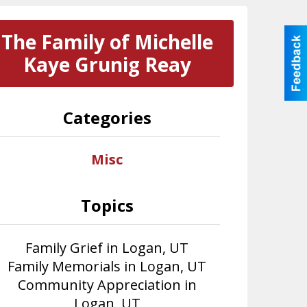
The Family of Michelle
Kaye Grunig Reay
Categories
Misc
Topics
Family Grief in Logan, UT
Family Memorials in Logan, UT
Community Appreciation in
Logan, UT