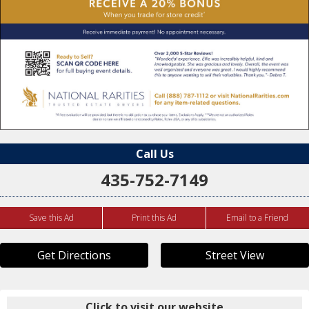
Call Us
435-752-7149
Save this Ad
Print this Ad
Email to a Friend
Get Directions
Street View
Click to visit our website