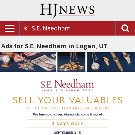
S.E. Needham
Ads for S.E. Needham in Logan, UT