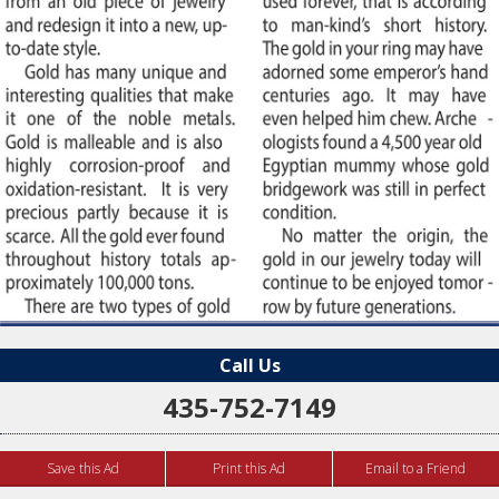
Call Us
435-752-7149
Save this Ad
Print this Ad
Email to a Friend