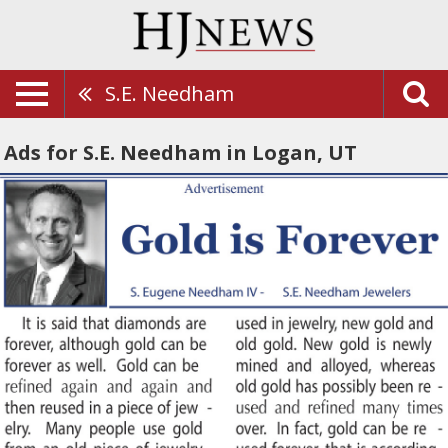
S.E. Needham
Ads for S.E. Needham in Logan, UT