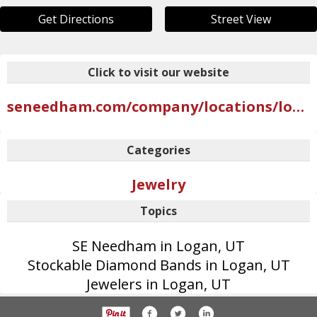
Get Directions
Street View
Click to visit our website
seneedham.com/company/locations/logan
Categories
Jewelry
Topics
SE Needham in Logan, UT
Stockable Diamond Bands in Logan, UT
Jewelers in Logan, UT