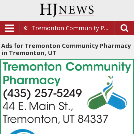
Tremonton Community Pharmacy
Ads for Tremonton Community Pharmacy
in Tremonton, UT