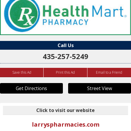
Call Us
435-257-5249
Save this Ad
Print this Ad
Email to a Friend
Get Directions
Street View
Click to visit our website
larryspharmacies.com