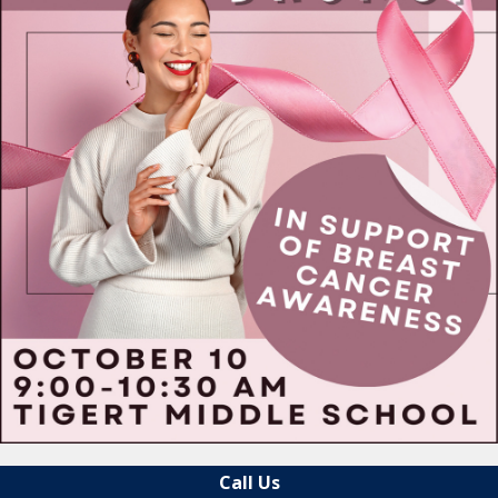
Call Us