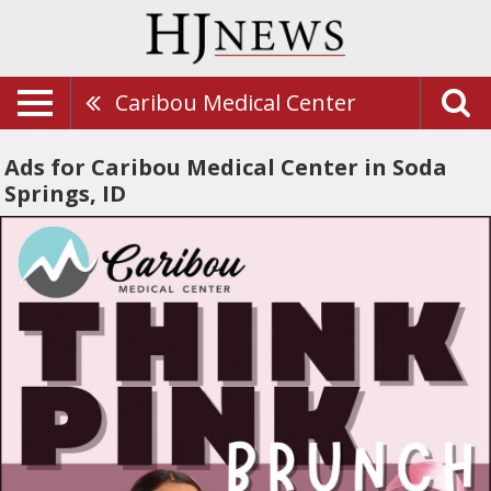
Caribou Medical Center
Ads for Caribou Medical Center in Soda
Springs, ID