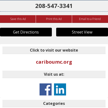
208-547-3341
Save this Ad
Print this Ad
Email to a Friend
Get Directions
Street View
Click to visit our website
cariboumc.org
Visit us at:
Categories