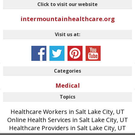
Click to visit our website
intermountainhealthcare.org
Visit us at:
Categories
Medical
Topics
Healthcare Workers in Salt Lake City, UT
Online Health Services in Salt Lake City, UT
Healthcare Providers in Salt Lake City, UT