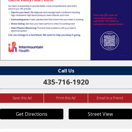
Call Us
435-716-1920
Save this Ad
Print this Ad
Email to a Friend
Get Directions
Street View