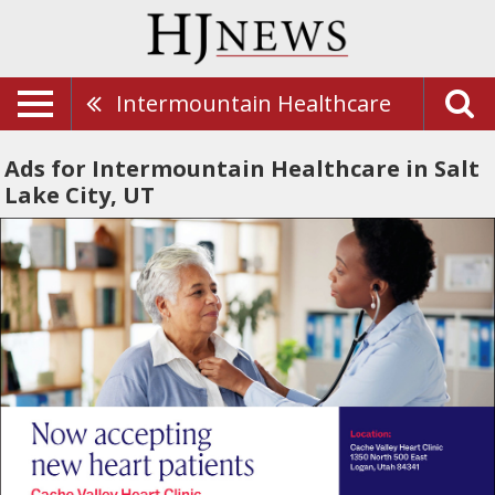
Intermountain Healthcare
Ads for Intermountain Healthcare in Salt
Lake City, UT