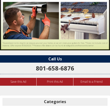
Call Us
801-658-6876
Save this Ad
Print this Ad
Email to a Friend
Categories