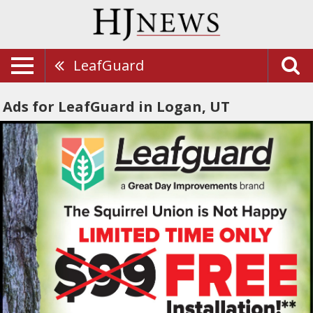
LeafGuard
Ads for LeafGuard in Logan, UT