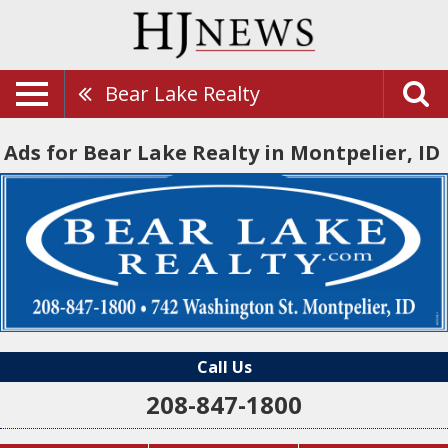
Bear Lake Realty
Ads for Bear Lake Realty in Montpelier, ID
Call Us
208-847-1800