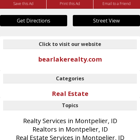
Save this Ad
Print this Ad
Email to a Friend
Get Directions
Street View
Click to visit our website
bearlakerealty.com
Categories
Real Estate
Topics
Realty Services in Montpelier, ID
Realtors in Montpelier, ID
Real Estate Services in Montpelier, ID