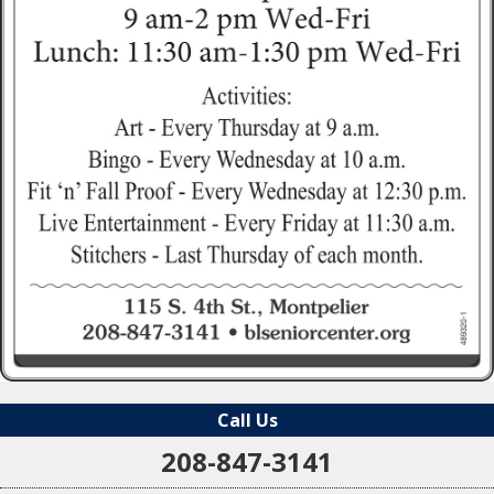
Call Us
208-847-3141