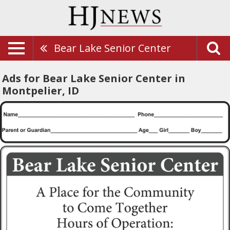
Bear Lake Senior Center
Ads for Bear Lake Senior Center in
Montpelier, ID