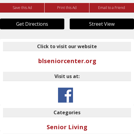
Save this Ad
Print this Ad
Email to a Friend
Get Directions
Street View
Click to visit our website
blseniorcenter.org
Visit us at:
Categories
Senior Living