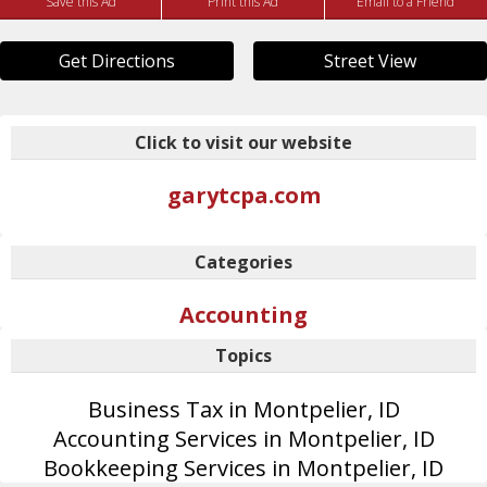
Save this Ad
Print this Ad
Email to a Friend
Get Directions
Street View
Click to visit our website
garytcpa.com
Categories
Accounting
Topics
Business Tax in Montpelier, ID
Accounting Services in Montpelier, ID
Bookkeeping Services in Montpelier, ID