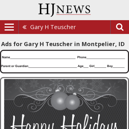
Gary H Teuscher
Ads for Gary H Teuscher in Montpelier, ID