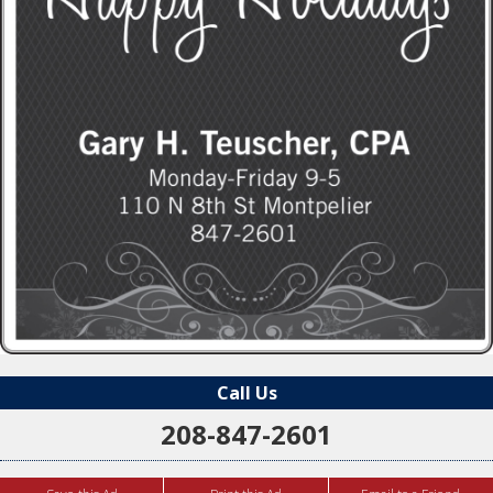
Call Us
208-847-2601