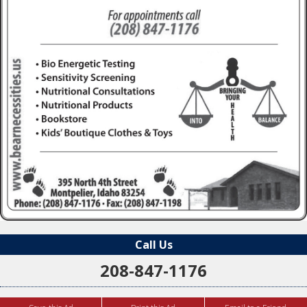
Call Us
208-847-1176