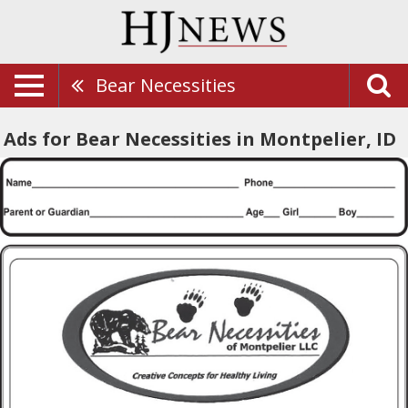
Bear Necessities
Ads for Bear Necessities in Montpelier, ID