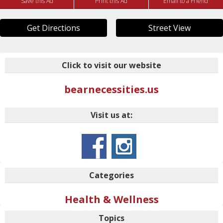
Save this Ad
Print this Ad
Email to a Friend
Get Directions
Street View
Click to visit our website
bearnecessities.us
Visit us at:
Categories
Health & Wellness
Topics