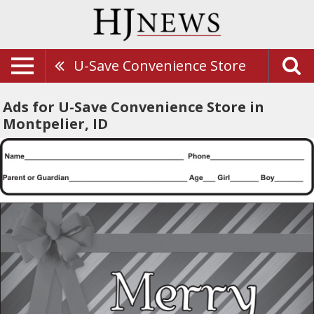
U-Save Convenience Store
Ads for U-Save Convenience Store in
Montpelier, ID