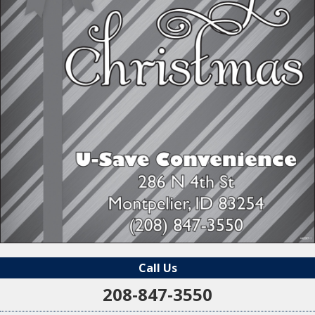
Call Us
208-847-3550