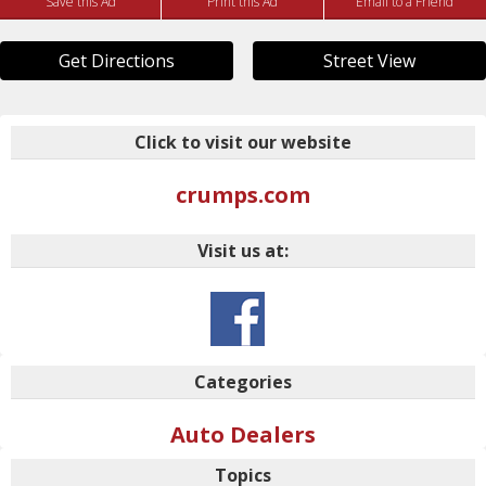
Save this Ad
Print this Ad
Email to a Friend
Get Directions
Street View
Click to visit our website
crumps.com
Visit us at:
Categories
Auto Dealers
Topics